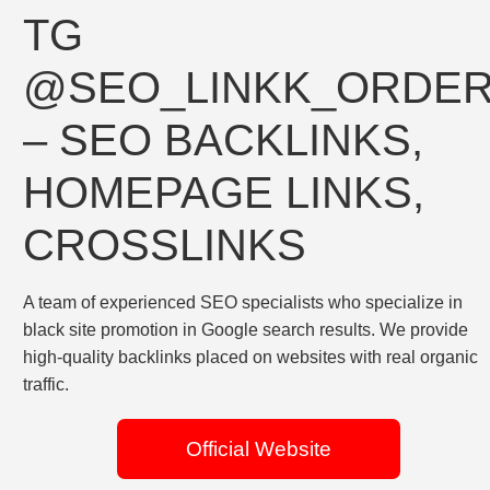
TG
@SEO_LINKK_ORDE
– SEO BACKLINKS,
HOMEPAGE LINKS,
CROSSLINKS
A team of experienced SEO specialists who specialize in
black site promotion in Google search results. We provide
high-quality backlinks placed on websites with real organic
traffic.
Official Website