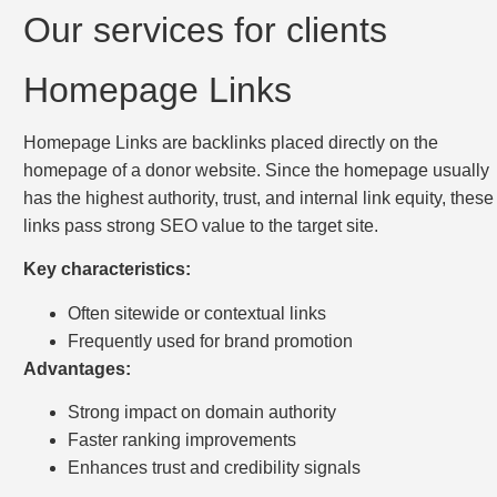
Our services for clients
Homepage Links
Homepage Links are backlinks placed directly on the
homepage of a donor website. Since the homepage usually
has the highest authority, trust, and internal link equity, these
links pass strong SEO value to the target site.
Key characteristics:
Often sitewide or contextual links
Frequently used for brand promotion
Advantages:
Strong impact on domain authority
Faster ranking improvements
Enhances trust and credibility signals