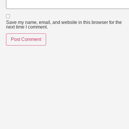
Save my name, email, and website in this browser for the
next time I comment.