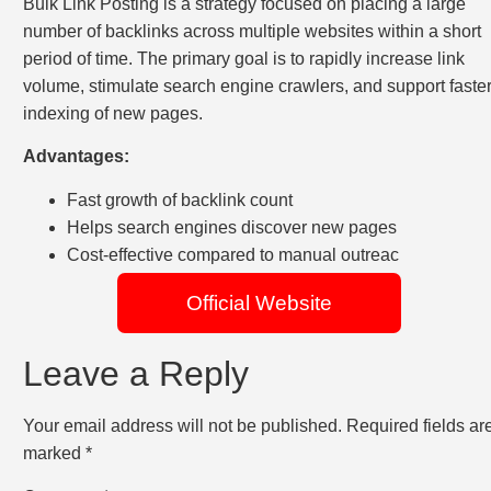
Bulk Link Posting is a strategy focused on placing a large
number of backlinks across multiple websites within a short
period of time. The primary goal is to rapidly increase link
volume, stimulate search engine crawlers, and support faste
indexing of new pages.
Advantages:
Fast growth of backlink count
Helps search engines discover new pages
Cost-effective compared to manual outreac
Official Website
Leave a Reply
Your email address will not be published.
Required fields ar
marked
*