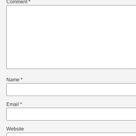
Comment
*
Name
*
Email
*
Website