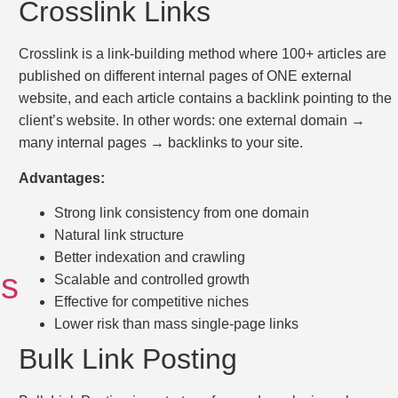
Crosslink Links
Crosslink is a link-building method where 100+ articles are
published on different internal pages of ONE external
website, and each article contains a backlink pointing to the
client’s website. In other words: one external domain →
many internal pages → backlinks to your site.
Advantages:
Strong link consistency from one domain
Natural link structure
Better indexation and crawling
ls
Scalable and controlled growth
Effective for competitive niches
Lower risk than mass single-page links
Bulk Link Posting